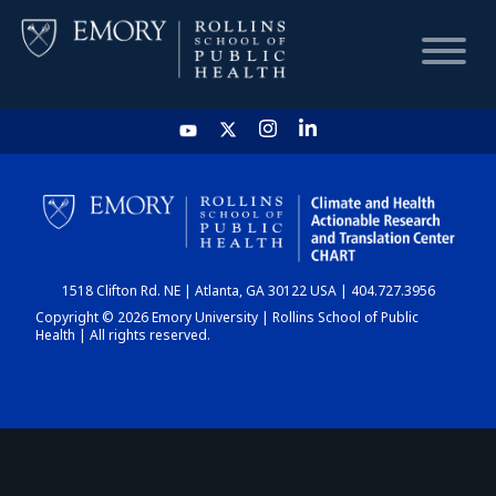
HOME
CHART
1518 Clifton Rd. NE | Atlanta, GA 30122 USA | 404.727.3956
DASHBOARD
Copyright © 2026 Emory University | Rollins School of Public
Health | All rights reserved.
NEWS