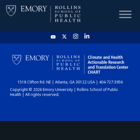
HOME
CHART
1518 Clifton Rd. NE | Atlanta, GA 30122 USA | 404.727.3956
DASHBOARD
Copyright © 2026 Emory University | Rollins School of Public
Health | All rights reserved.
NEWS