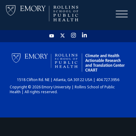
HOME
CHART
1518 Clifton Rd. NE | Atlanta, GA 30122 USA | 404.727.3956
DASHBOARD
Copyright © 2026 Emory University | Rollins School of Public
Health | All rights reserved.
NEWS