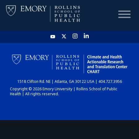
HOME
CHART
1518 Clifton Rd. NE | Atlanta, GA 30122 USA | 404.727.3956
DASHBOARD
Copyright © 2026 Emory University | Rollins School of Public
Health | All rights reserved.
NEWS