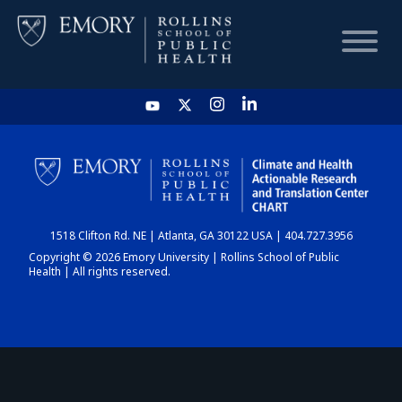
HOME
CHART
1518 Clifton Rd. NE | Atlanta, GA 30122 USA | 404.727.3956
DASHBOARD
Copyright © 2026 Emory University | Rollins School of Public
Health | All rights reserved.
NEWS