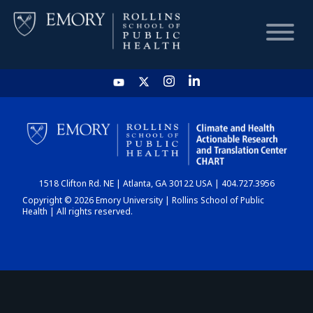
HOME
CHART
1518 Clifton Rd. NE | Atlanta, GA 30122 USA | 404.727.3956
DASHBOARD
Copyright © 2026 Emory University | Rollins School of Public
Health | All rights reserved.
NEWS