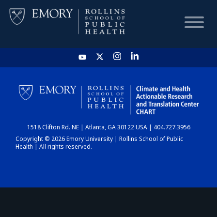
HOME
CHART
1518 Clifton Rd. NE | Atlanta, GA 30122 USA | 404.727.3956
DASHBOARD
Copyright © 2026 Emory University | Rollins School of Public
Health | All rights reserved.
NEWS