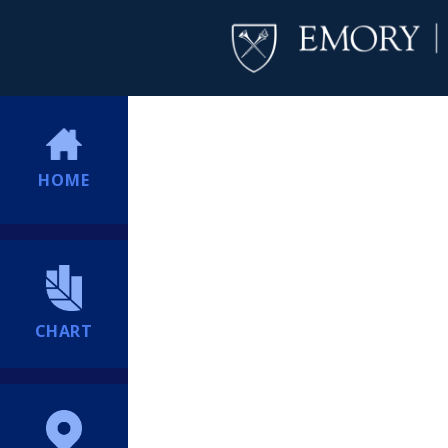
HOME
CHART