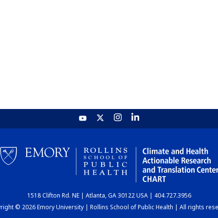
1518 Clifton Rd. NE | Atlanta, GA 30122 USA | 404.727.3956
ight © 2026 Emory University | Rollins School of Public Health | All rights res