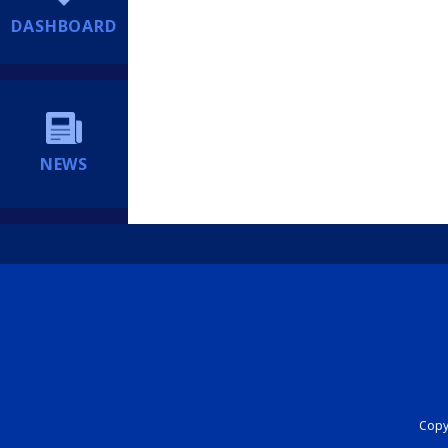
DASHBOARD
NEWS
Copyr