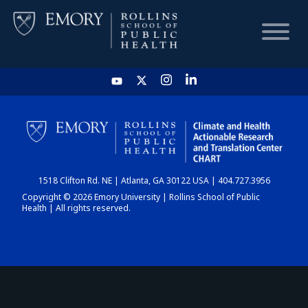
HOME
CHART
1518 Clifton Rd. NE | Atlanta, GA 30122 USA | 404.727.3956
DASHBOARD
Copyright © 2026 Emory University | Rollins School of Public
Health | All rights reserved.
NEWS