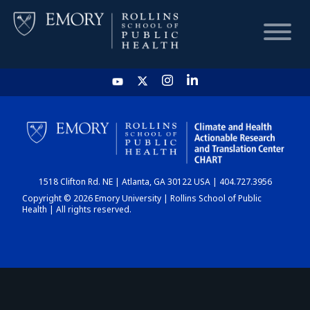
HOME
CHART
1518 Clifton Rd. NE | Atlanta, GA 30122 USA | 404.727.3956
DASHBOARD
Copyright © 2026 Emory University | Rollins School of Public
Health | All rights reserved.
NEWS