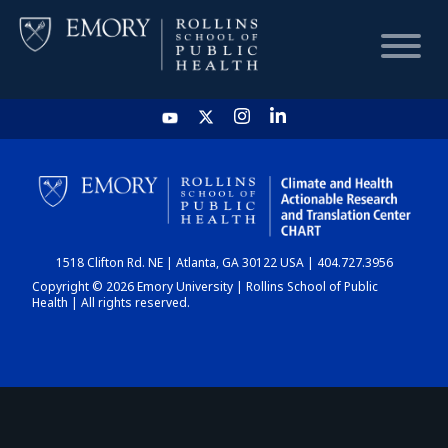
HOME
CHART
1518 Clifton Rd. NE | Atlanta, GA 30122 USA | 404.727.3956
DASHBOARD
Copyright © 2026 Emory University | Rollins School of Public
Health | All rights reserved.
NEWS