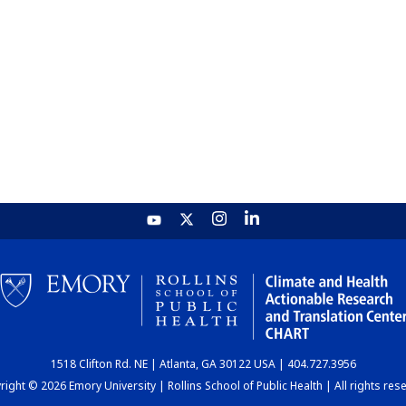
1518 Clifton Rd. NE | Atlanta, GA 30122 USA | 404.727.3956
ight © 2026 Emory University | Rollins School of Public Health | All rights res