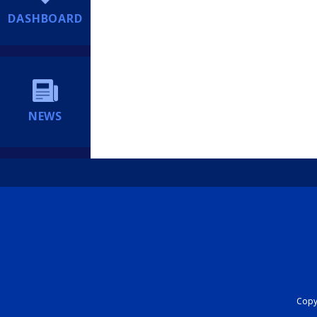
DASHBOARD
NEWS
Copyr