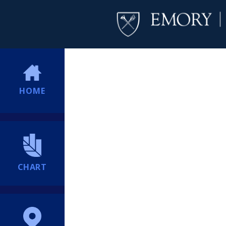
HOME
CHART