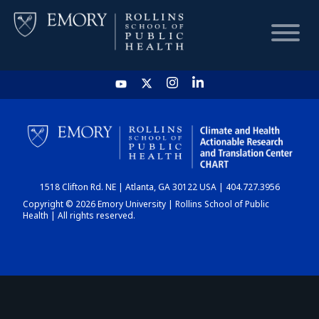
HOME
CHART
1518 Clifton Rd. NE | Atlanta, GA 30122 USA | 404.727.3956
DASHBOARD
Copyright © 2026 Emory University | Rollins School of Public
Health | All rights reserved.
NEWS