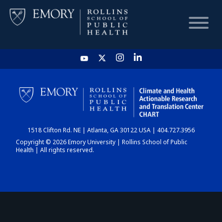
HOME
CHART
1518 Clifton Rd. NE | Atlanta, GA 30122 USA | 404.727.3956
DASHBOARD
Copyright © 2026 Emory University | Rollins School of Public
Health | All rights reserved.
NEWS