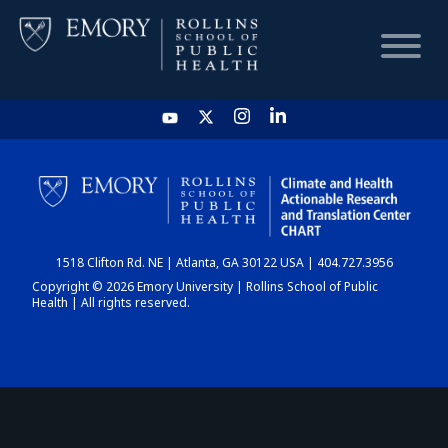
HOME
CHART
1518 Clifton Rd. NE | Atlanta, GA 30122 USA | 404.727.3956
DASHBOARD
Copyright © 2026 Emory University | Rollins School of Public
Health | All rights reserved.
NEWS