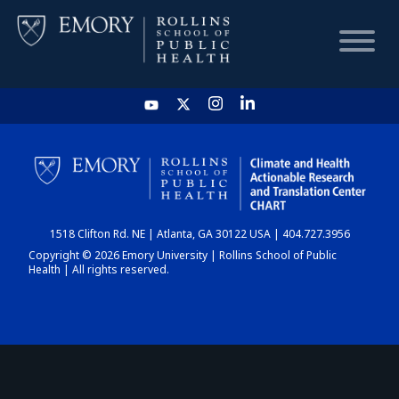
HOME
CHART
1518 Clifton Rd. NE | Atlanta, GA 30122 USA | 404.727.3956
DASHBOARD
Copyright © 2026 Emory University | Rollins School of Public
Health | All rights reserved.
NEWS