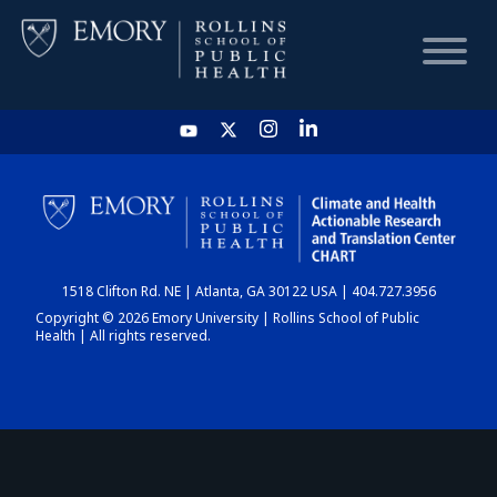
HOME
CHART
1518 Clifton Rd. NE | Atlanta, GA 30122 USA | 404.727.3956
DASHBOARD
Copyright © 2026 Emory University | Rollins School of Public
Health | All rights reserved.
NEWS