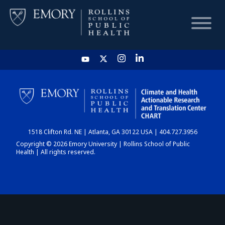
HOME
CHART
1518 Clifton Rd. NE | Atlanta, GA 30122 USA | 404.727.3956
DASHBOARD
Copyright © 2026 Emory University | Rollins School of Public
Health | All rights reserved.
NEWS