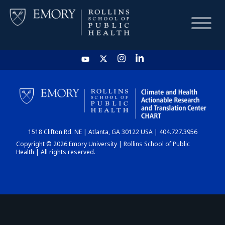
HOME
CHART
1518 Clifton Rd. NE | Atlanta, GA 30122 USA | 404.727.3956
DASHBOARD
Copyright © 2026 Emory University | Rollins School of Public
Health | All rights reserved.
NEWS