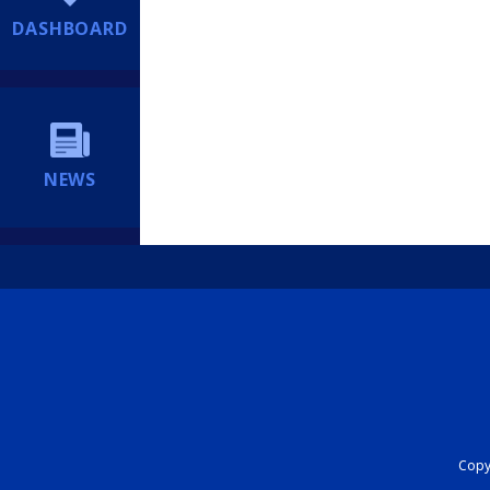
DASHBOARD
NEWS
Copyr