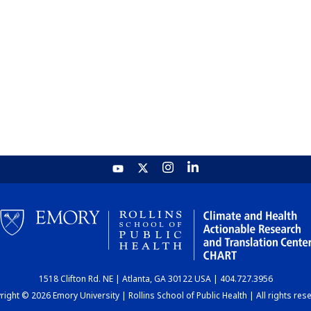
1518 Clifton Rd. NE | Atlanta, GA 30122 USA | 404.727.3956
ight © 2026 Emory University | Rollins School of Public Health | All rights res