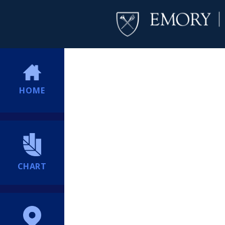
HOME
CHART