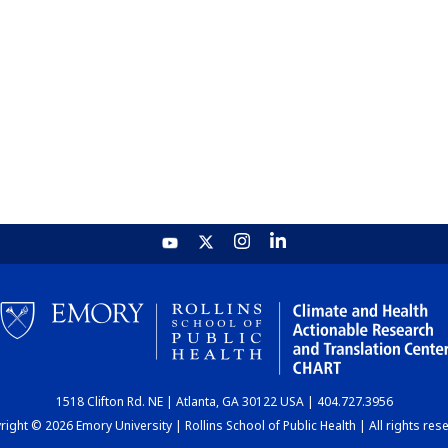
1518 Clifton Rd. NE | Atlanta, GA 30122 USA | 404.727.3956
ight © 2026 Emory University | Rollins School of Public Health | All rights res