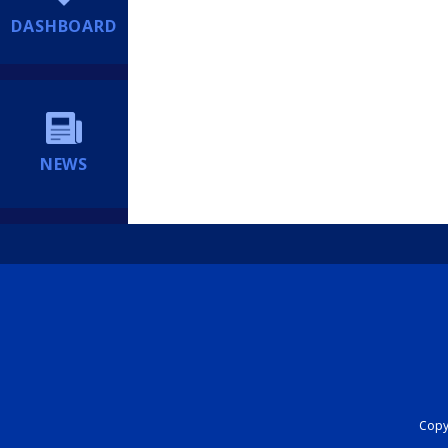
DASHBOARD
NEWS
Copyr