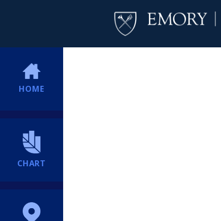
HOME
CHART