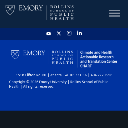
HOME
CHART
1518 Clifton Rd. NE | Atlanta, GA 30122 USA | 404.727.3956
DASHBOARD
Copyright © 2026 Emory University | Rollins School of Public
Health | All rights reserved.
NEWS