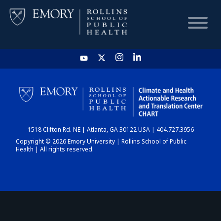
HOME
CHART
1518 Clifton Rd. NE | Atlanta, GA 30122 USA | 404.727.3956
DASHBOARD
Copyright © 2026 Emory University | Rollins School of Public
Health | All rights reserved.
NEWS