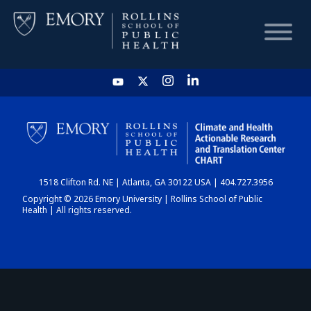
HOME
CHART
1518 Clifton Rd. NE | Atlanta, GA 30122 USA | 404.727.3956
DASHBOARD
Copyright © 2026 Emory University | Rollins School of Public
Health | All rights reserved.
NEWS