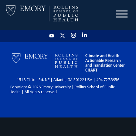
HOME
CHART
1518 Clifton Rd. NE | Atlanta, GA 30122 USA | 404.727.3956
DASHBOARD
Copyright © 2026 Emory University | Rollins School of Public
Health | All rights reserved.
NEWS