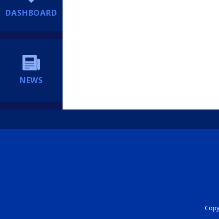
DASHBOARD
NEWS
Copyr