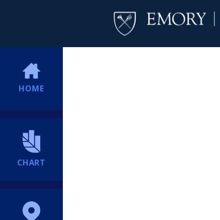
HOME
CHART