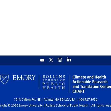
1518 Clifton Rd. NE | Atlanta, GA 30122 USA | 404.727.3956
ight © 2026 Emory University | Rollins School of Public Health | All rights res