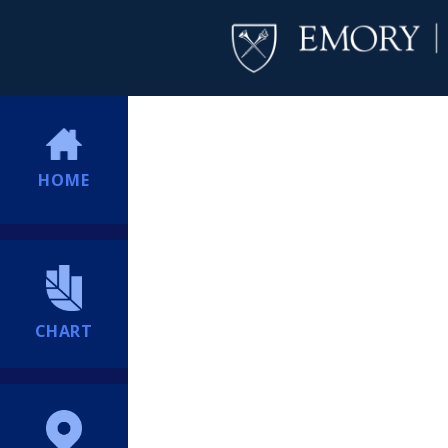
HOME
CHART