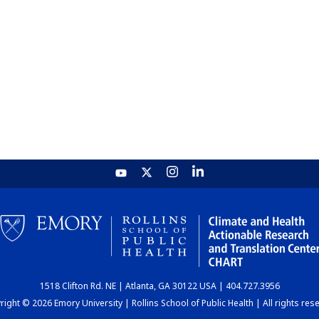
1518 Clifton Rd. NE | Atlanta, GA 30122 USA | 404.727.3956
ight © 2026 Emory University | Rollins School of Public Health | All rights res