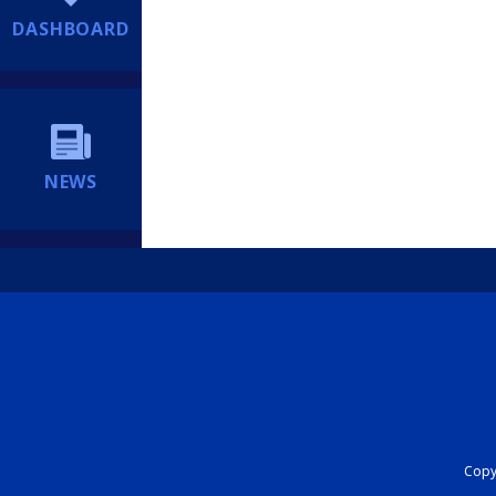
DASHBOARD
NEWS
Copyr