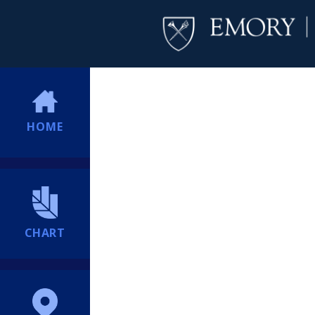
HOME
CHART