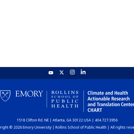
1518 Clifton Rd. NE | Atlanta, GA 30122 USA | 404.727.3956
ight © 2026 Emory University | Rollins School of Public Health | All rights res