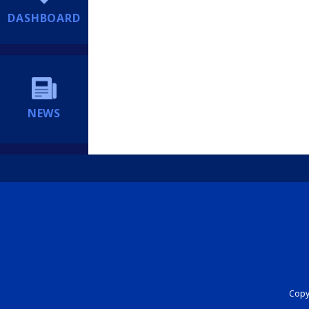
DASHBOARD
NEWS
Copyr