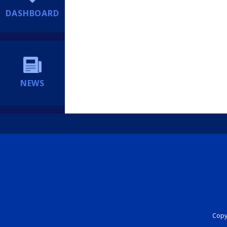
DASHBOARD
NEWS
Copyr