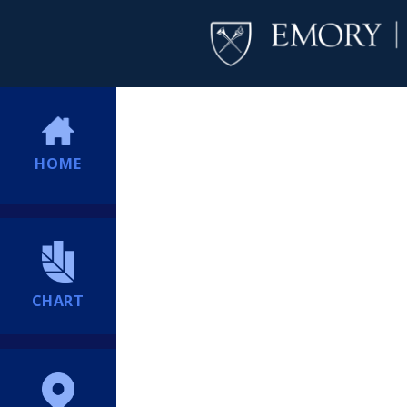
HOME
CHART