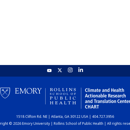
1518 Clifton Rd. NE | Atlanta, GA 30122 USA | 404.727.3956
ight © 2026 Emory University | Rollins School of Public Health | All rights res