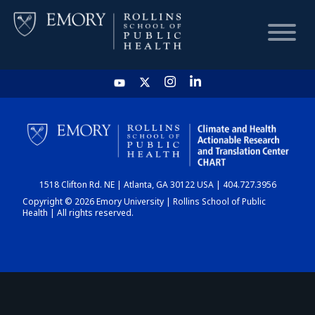
HOME
CHART
1518 Clifton Rd. NE | Atlanta, GA 30122 USA | 404.727.3956
DASHBOARD
Copyright © 2026 Emory University | Rollins School of Public
Health | All rights reserved.
NEWS