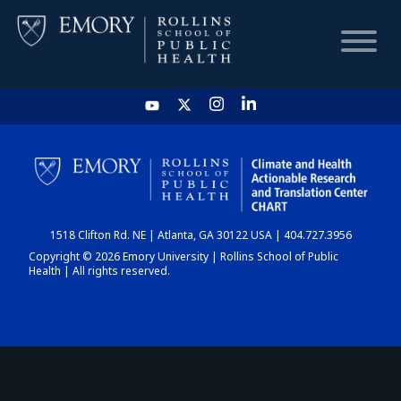
HOME
CHART
1518 Clifton Rd. NE | Atlanta, GA 30122 USA | 404.727.3956
DASHBOARD
Copyright © 2026 Emory University | Rollins School of Public
Health | All rights reserved.
NEWS