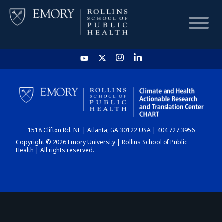
HOME
CHART
1518 Clifton Rd. NE | Atlanta, GA 30122 USA | 404.727.3956
DASHBOARD
Copyright © 2026 Emory University | Rollins School of Public
Health | All rights reserved.
NEWS