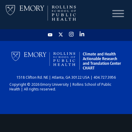
HOME
CHART
1518 Clifton Rd. NE | Atlanta, GA 30122 USA | 404.727.3956
DASHBOARD
Copyright © 2026 Emory University | Rollins School of Public
Health | All rights reserved.
NEWS