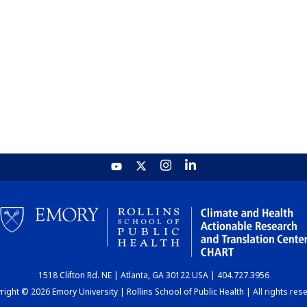
1518 Clifton Rd. NE | Atlanta, GA 30122 USA | 404.727.3956
ight © 2026 Emory University | Rollins School of Public Health | All rights res