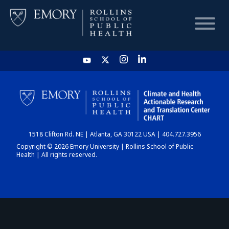
HOME
CHART
1518 Clifton Rd. NE | Atlanta, GA 30122 USA | 404.727.3956
DASHBOARD
Copyright © 2026 Emory University | Rollins School of Public
Health | All rights reserved.
NEWS