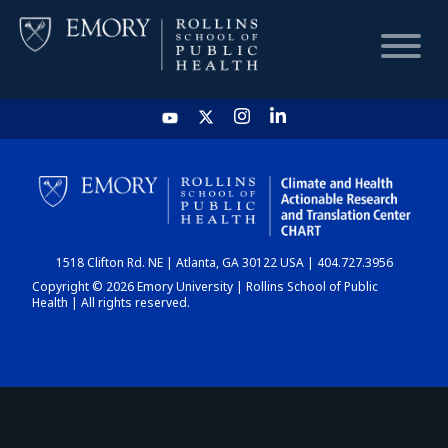
HOME
CHART
1518 Clifton Rd. NE | Atlanta, GA 30122 USA | 404.727.3956
DASHBOARD
Copyright © 2026 Emory University | Rollins School of Public
Health | All rights reserved.
NEWS