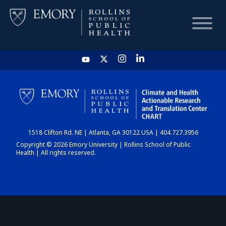
HOME
CHART
1518 Clifton Rd. NE | Atlanta, GA 30122 USA | 404.727.3956
DASHBOARD
Copyright © 2026 Emory University | Rollins School of Public
Health | All rights reserved.
NEWS