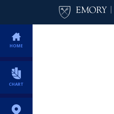
HOME
CHART