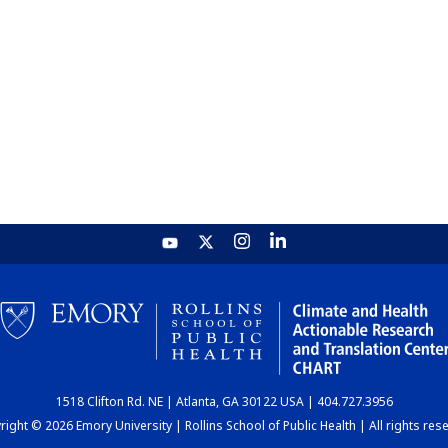
1518 Clifton Rd. NE | Atlanta, GA 30122 USA | 404.727.3956
ight © 2026 Emory University | Rollins School of Public Health | All rights res