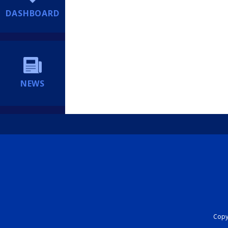
DASHBOARD
NEWS
Copyr