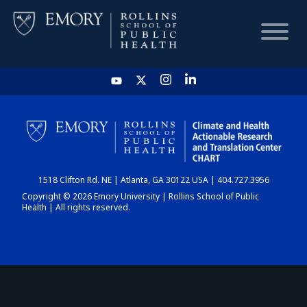
HOME
CHART
1518 Clifton Rd. NE | Atlanta, GA 30122 USA | 404.727.3956
DASHBOARD
Copyright © 2026 Emory University | Rollins School of Public
Health | All rights reserved.
NEWS