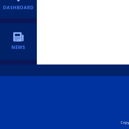
DASHBOARD
NEWS
Copyr