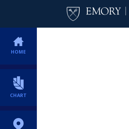
HOME
CHART