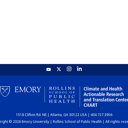
1518 Clifton Rd. NE | Atlanta, GA 30122 USA | 404.727.3956
ight © 2026 Emory University | Rollins School of Public Health | All rights res