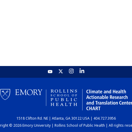
1518 Clifton Rd. NE | Atlanta, GA 30122 USA | 404.727.3956
ight © 2026 Emory University | Rollins School of Public Health | All rights res