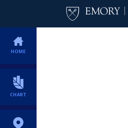
HOME
CHART