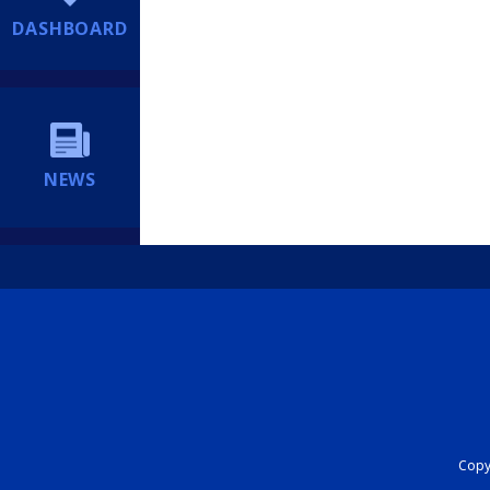
DASHBOARD
NEWS
Copyr