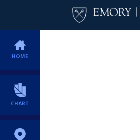
HOME
CHART