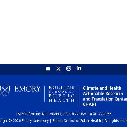
1518 Clifton Rd. NE | Atlanta, GA 30122 USA | 404.727.3956
ight © 2026 Emory University | Rollins School of Public Health | All rights res