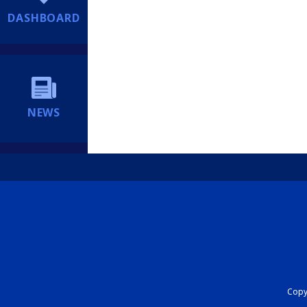
DASHBOARD
NEWS
Copyr