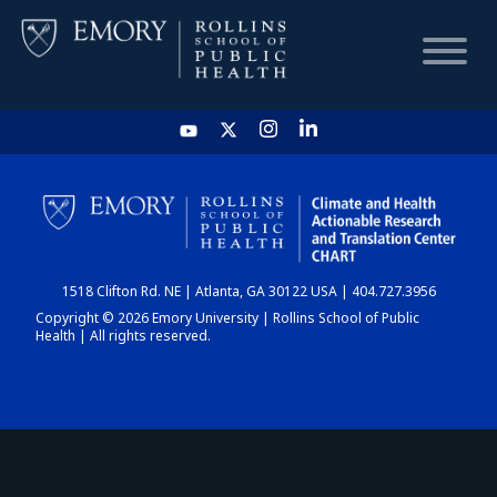
HOME
CHART
1518 Clifton Rd. NE | Atlanta, GA 30122 USA | 404.727.3956
DASHBOARD
Copyright © 2026 Emory University | Rollins School of Public
Health | All rights reserved.
NEWS