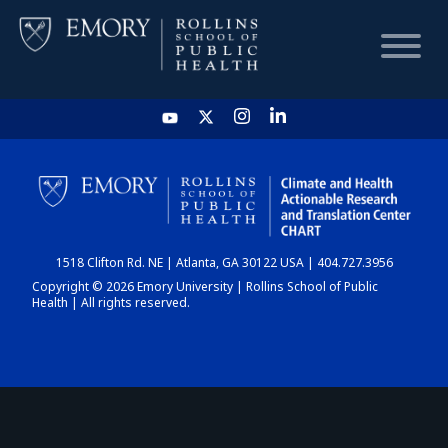
HOME
CHART
1518 Clifton Rd. NE | Atlanta, GA 30122 USA | 404.727.3956
DASHBOARD
Copyright © 2026 Emory University | Rollins School of Public
Health | All rights reserved.
NEWS