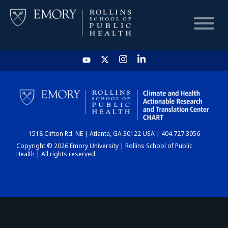
HOME
CHART
1518 Clifton Rd. NE | Atlanta, GA 30122 USA | 404.727.3956
DASHBOARD
Copyright © 2026 Emory University | Rollins School of Public
Health | All rights reserved.
NEWS