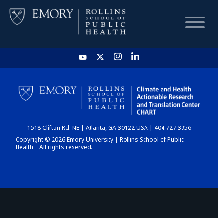
HOME
CHART
1518 Clifton Rd. NE | Atlanta, GA 30122 USA | 404.727.3956
DASHBOARD
Copyright © 2026 Emory University | Rollins School of Public
Health | All rights reserved.
NEWS