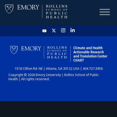
HOME
CHART
1518 Clifton Rd. NE | Atlanta, GA 30122 USA | 404.727.3956
DASHBOARD
Copyright © 2026 Emory University | Rollins School of Public
Health | All rights reserved.
NEWS