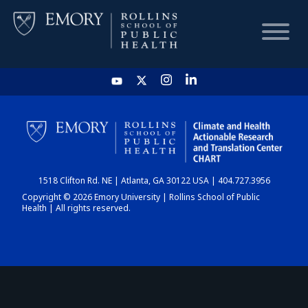
HOME
CHART
1518 Clifton Rd. NE | Atlanta, GA 30122 USA | 404.727.3956
DASHBOARD
Copyright © 2026 Emory University | Rollins School of Public
Health | All rights reserved.
NEWS