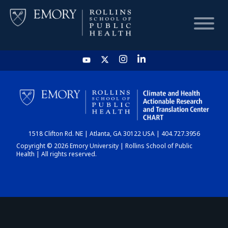
HOME
CHART
1518 Clifton Rd. NE | Atlanta, GA 30122 USA | 404.727.3956
DASHBOARD
Copyright © 2026 Emory University | Rollins School of Public
Health | All rights reserved.
NEWS