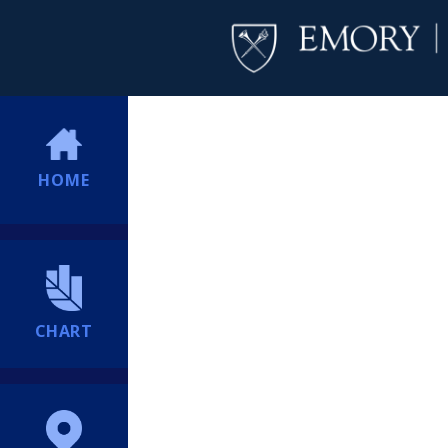
HOME
CHART