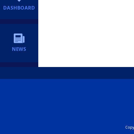
DASHBOARD
NEWS
Copyr