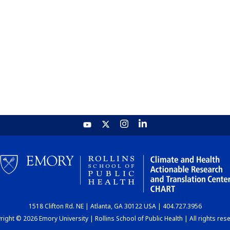
1518 Clifton Rd. NE | Atlanta, GA 30122 USA | 404.727.3956
ight © 2026 Emory University | Rollins School of Public Health | All rights res